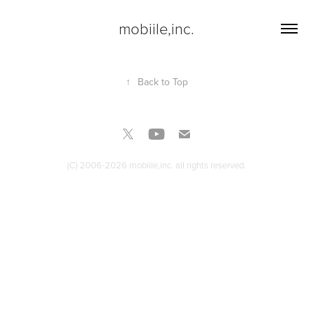
mobiile,inc.
↑
Back to Top
(C) 2006-2026 mobiile,inc. all rights reserved.